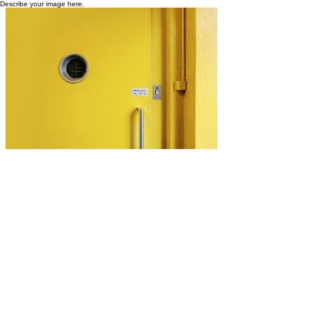
Describe your image here.